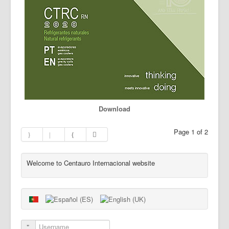
Download
Page 1 of 2
Welcome to Centauro Internacional website
Username