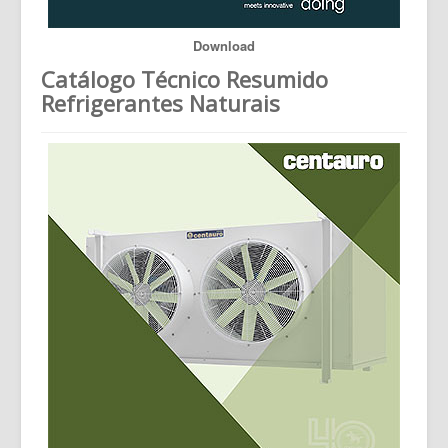
Download
Catálogo Técnico Resumido
Refrigerantes Naturais