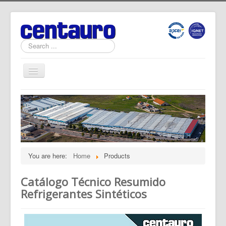
Search
...
Toggle
Navigation
Home
News
Products
Software
You are here:
Home
Products
Documents
Catálogo Técnico Resumido
Quality
Refrigerantes Sintéticos
About Us
Contact Us